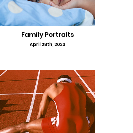
Family Portraits
April 28th, 2023