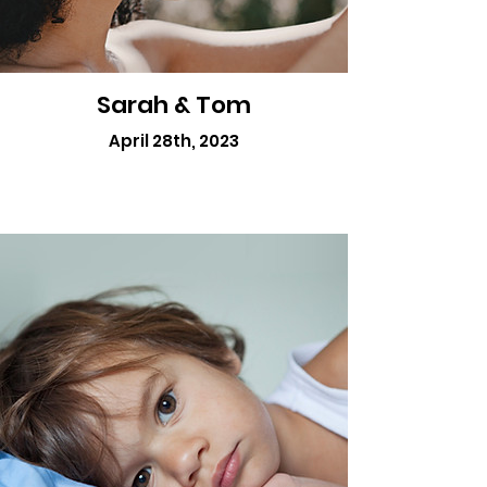
Sarah & Tom
April 28th, 2023