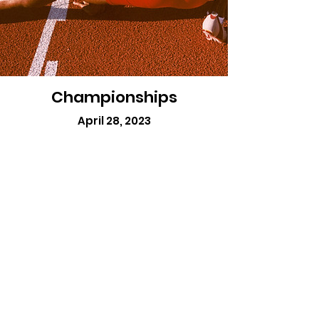
Championships
April 28, 2023